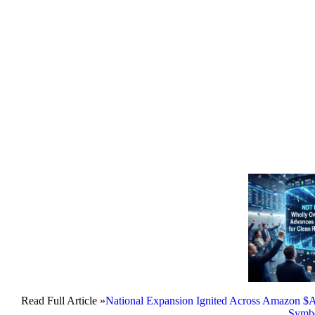
Read Full Article »
National Expansion Ignited Across Amazon
Symb