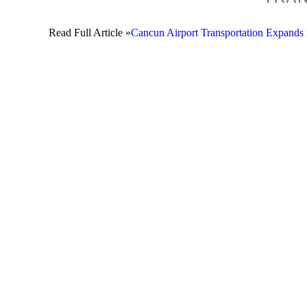
Read Full Article »
Cancun Airport Transportation Expands 