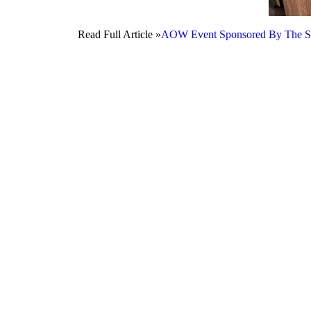
Read Full Article »
AOW Event Sponsored By The Stang