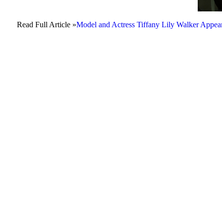
Read Full Article »
Model and Actress Tiffany Lily Walker Ap