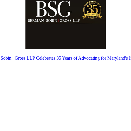
 Sobin | Gross LLP Celebrates 35 Years of Advocating for Maryland's 