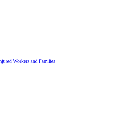
Injured Workers and Families