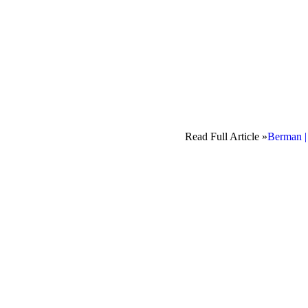
Read Full Article »
Berman |