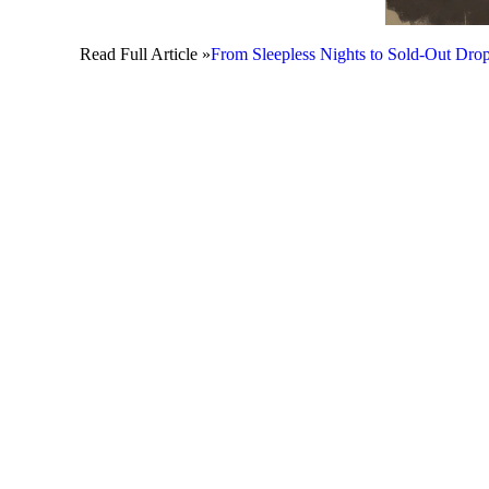
Read Full Article »
From Sleepless Nights to Sold-Out Drop