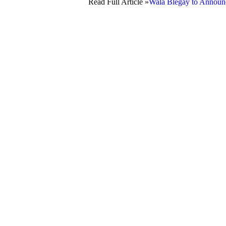
Read Full Article »
Wala Blegay to Announce