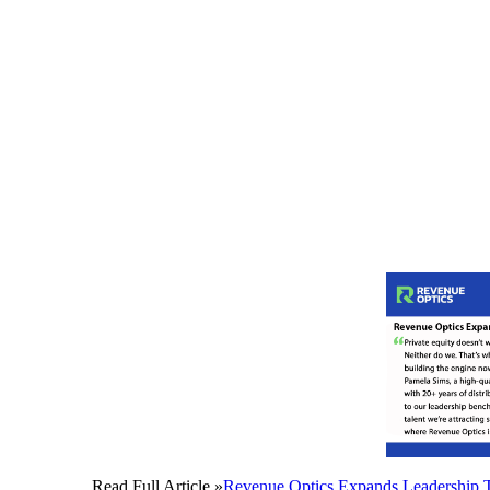
Read Full Article »
Revenue Optics Expands Leadership T