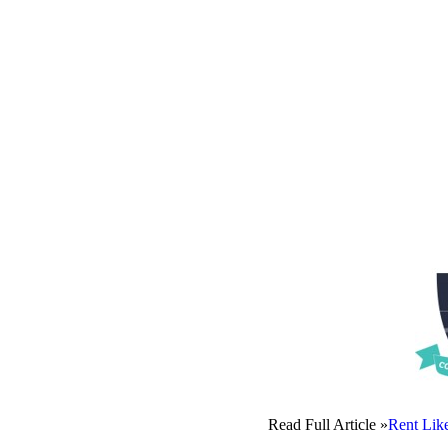
Read Full Article »
Rent Lik