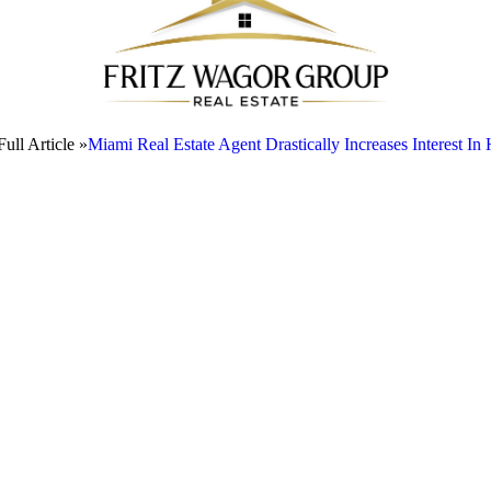
ull Article »
Miami Real Estate Agent Drastically Increases Interest I