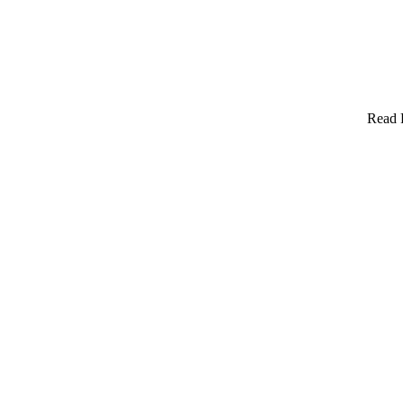
Read F