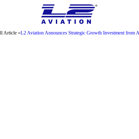
l Article »
L2 Aviation Announces Strategic Growth Investment from 