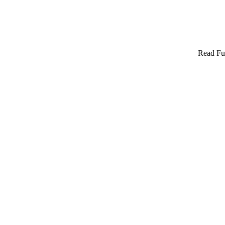
Read Ful