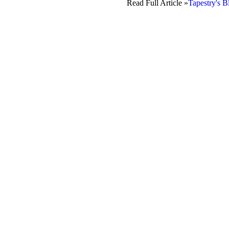
Read Full Article »
Tapestry's B