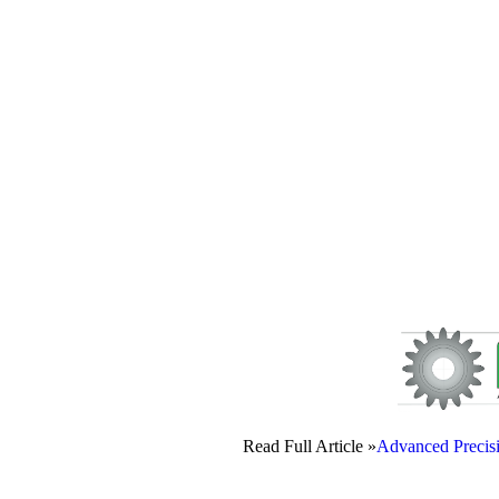
Read Full Article »
Advanced Precis