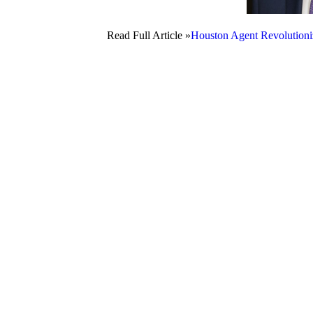
Read Full Article »
Houston Agent Revolutioni