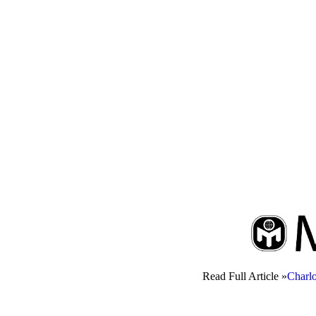
Read Full Article »
Charl