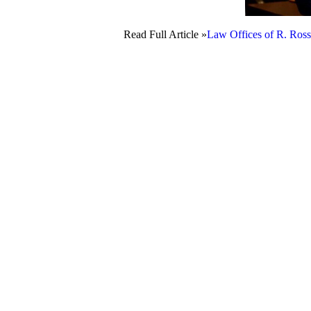
Read Full Article »
Law Offices of R. Ross