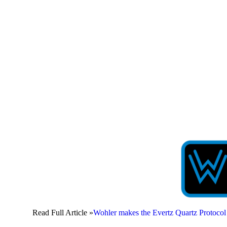
Read Full Article »
Wohler makes the Evertz Quartz Protoc