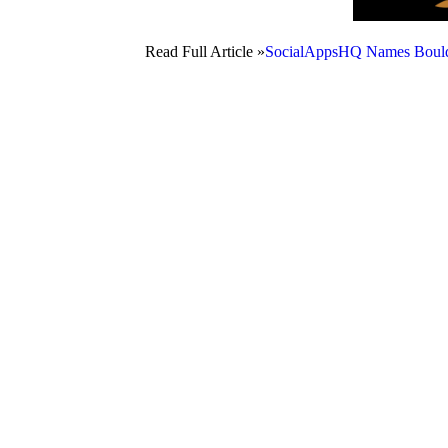
Read Full Article »
SocialAppsHQ Names Boulde