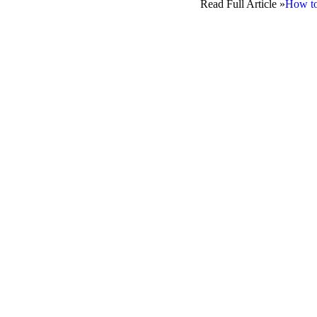
Read Full Article »
How to