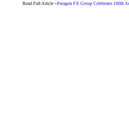
Read Full Article »
Paragon FX Group Celebrates 100th An