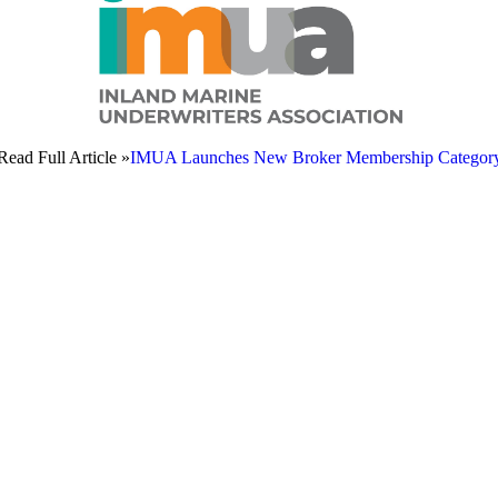
Read Full Article »
IMUA Launches New Broker Membership Categor